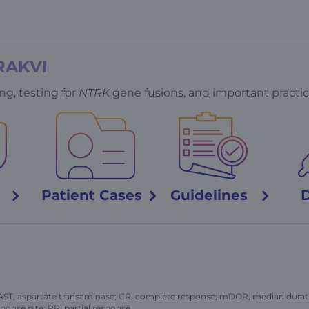
RAKVI
ng, testing for
NTRK
gene fusions, and important practic
y
Patient
Cases
Guidelines
 AST, aspartate transaminase; CR, complete response; mDOR, median durati
ponse rate; PR, partial response.