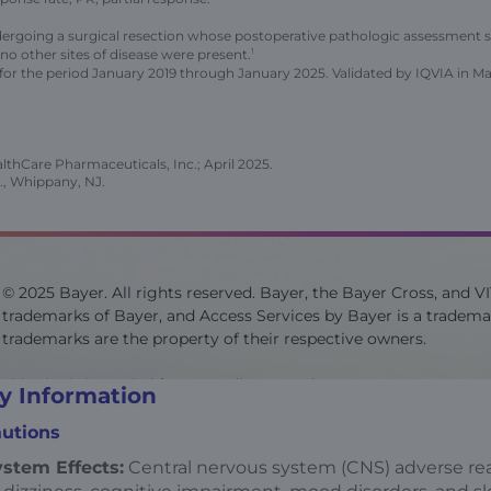
ergoing a surgical resection whose postoperative pathologic assessment 
o other sites of disease were present.
1
for the period January 2019 through January 2025. Validated by IQVIA in M
thCare Pharmaceuticals, Inc.; April 2025.
., Whippany, NJ.
© 2025 Bayer. All rights reserved. Bayer, the Bayer Cross, and V
trademarks of Bayer, and Access Services by Bayer is a trademar
trademarks are the property of their respective owners.
This site is intended for US audiences only.
y Information
utions
Site last updated on 07/2025
stem Effects:
Central nervous system (CNS) adverse rea