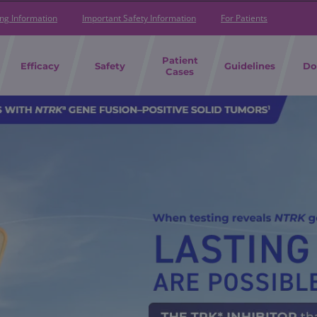
ing Information
Important Safety Information
For Patients
Patient
Efficacy
Safety
Guidelines
Do
Cases