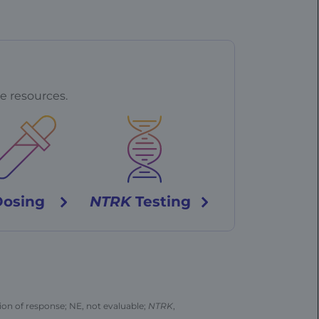
e resources.
Dosing
NTRK
Testing
on of response; NE, not evaluable;
NTRK
,