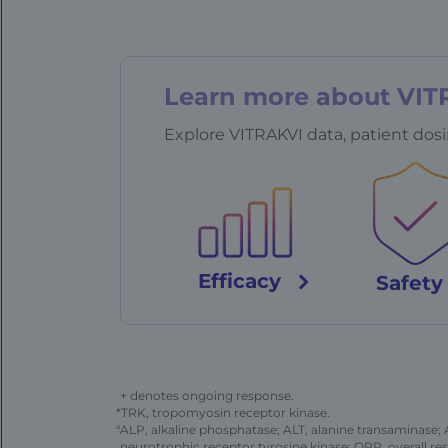
Learn more about VIT
Explore VITRAKVI data, patient dosi
Efficacy
Safet
+ denotes ongoing response.
*TRK, tropomyosin receptor kinase.
a
ALP, alkaline phosphatase; ALT, alanine transaminase;
neurotrophic receptor tyrosine kinase; ORR, overall res