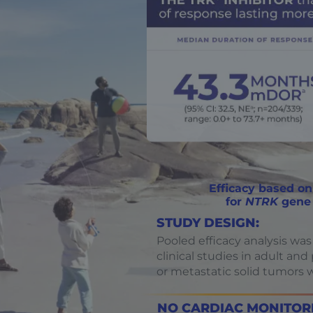
Efficacy based on
for
NTRK
gene 
STUDY DESIGN:
Pooled efficacy analysis was
clinical studies in adult an
or metastatic solid tumors 
NO CARDIAC MONITORI