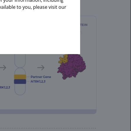
of your information, including
onal.
ailable to you, please visit our