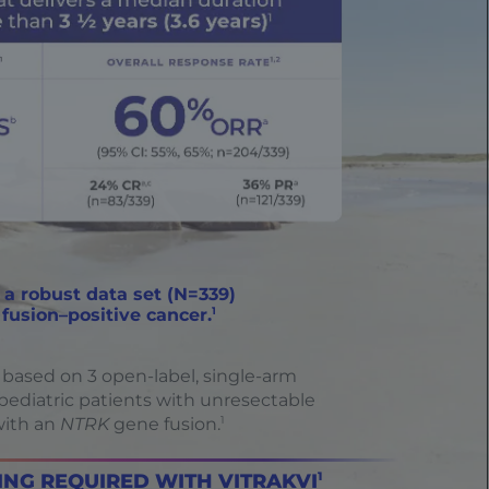
 a robust data set (N=339)
1
fusion–positive cancer.
 based on 3 open-label, single-arm
d pediatric patients with unresectable
1
with an
NTRK
gene fusion.
NG REQUIRED WITH VITRAKVI
1