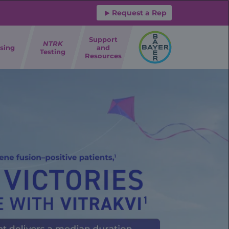
Request a Rep
Support
NTRK
sing
and
Testing
Resources