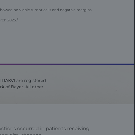
showed no viable tumor cells and negative margins
arch 2025.
2
ITRAKVI are registered
k of Bayer. All other
ctions occurred in patients receiving