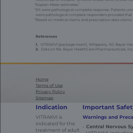
b
Kaplan-Meier estimates.
1
c
5% were pathological complete response. Patients und
were pathological complete responders provided that n
d
Based on medical claims and prescription data claims 
References
VITRAKVI [package insert]. Whippany, NJ: Bayer Heal
Data on file. Bayer HealthCare Pharmaceuticals, Inc
Home
Terms of Use
Privacy Policy
Sitemap
Contact Us
Indication
Important Safet
Health Data Privacy Statement
California Transparency in Supply Chains
VITRAKVI is
Warnings and Preca
AdChoices
indicated for the
Central Nervous Sy
treatment of adult