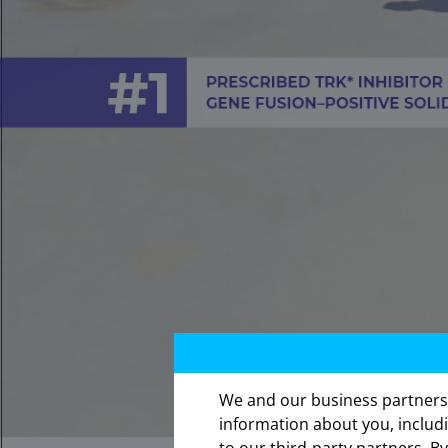
We and our business partners ma
The in
information about you, includ
expres