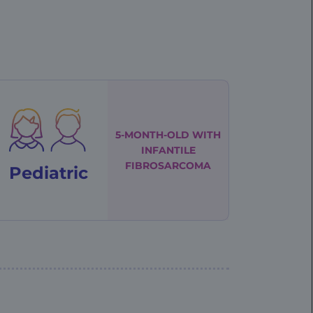
5-MONTH-OLD WITH
INFANTILE
FIBROSARCOMA
Pediatric