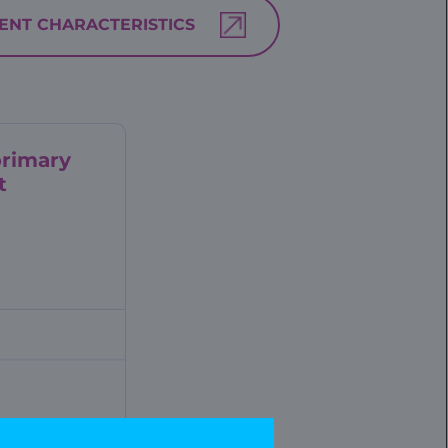
IENT CHARACTERISTICS
rimary
t
ese pre-