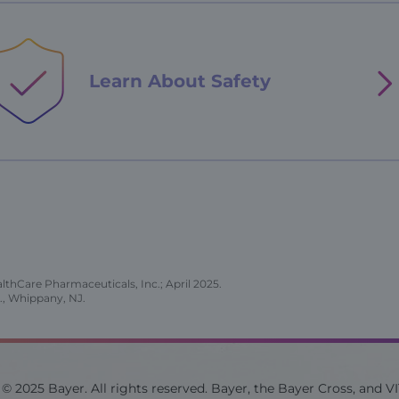
Learn About
Safety
thCare Pharmaceuticals, Inc.; April 2025.
., Whippany, NJ.
© 2025 Bayer. All rights reserved. Bayer, the Bayer Cross, and V