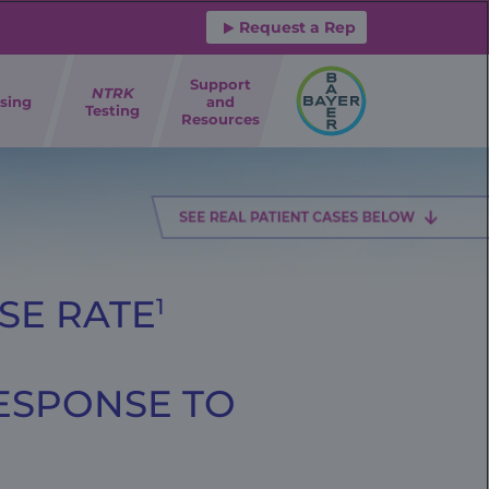
Request a Rep
Support
NTRK
sing
and
Testing
Resources
SE RATE
1
RESPONSE TO