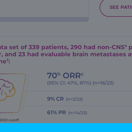
SEE PAT
a
ata set of 339 patients, 290 had non-CNS
p
, and 23 had evaluable brain metastases a
2
ne
:
imitation: Study was not powered to evaluate th