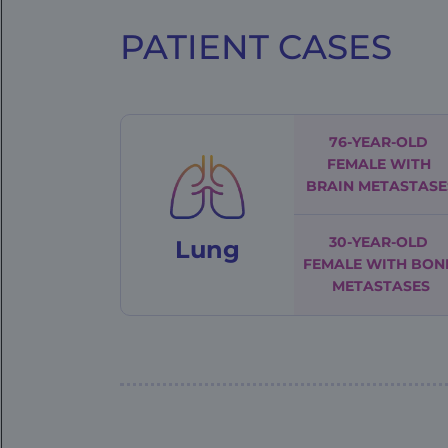
PATIENT CASES
FE
|
Patient
Cases
76-YEAR-OLD
FEMALE
WITH
BRAIN METASTASE
30-YEAR-OLD
Lung
FEMALE
WITH BON
METASTASES