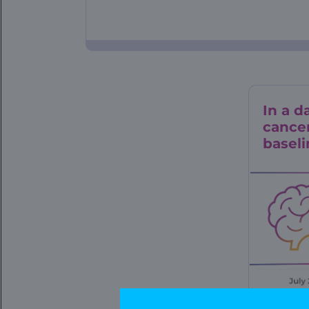
In a d
cancer
baseli
Data L