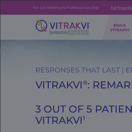
Skip
to
Full Prescrib
For US Healthcare Professionals Only
main
content
FE
About
|
VITRAKVI
Brand
Navigation
Banner
RESPONSES THAT LAST | 
VITRAKVI
: REMA
®
3 OUT OF 5 PATI
VITRAKVI
1