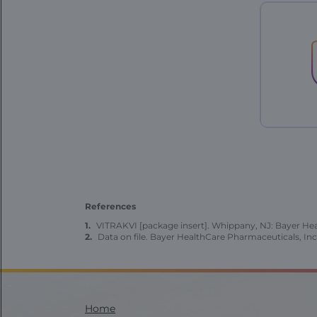
Patient
Case
-
76
year
old
-
landing
References
VITRAKVI [package insert]. Whippany, NJ: Bayer Heal
Data on file. Bayer HealthCare Pharmaceuticals, Inc
Modal
Modal
Modal
FE
FE
Pediatric
-
-
|
|
Home