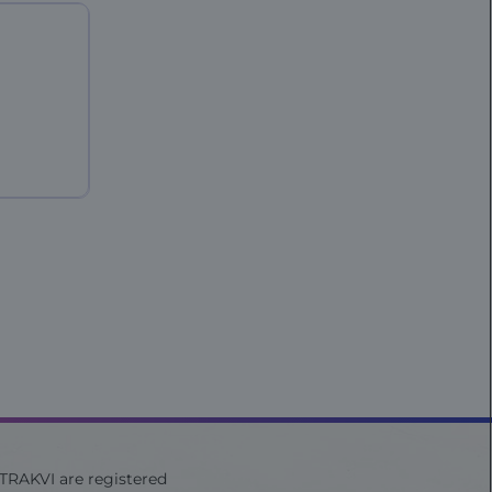
ITRAKVI are registered