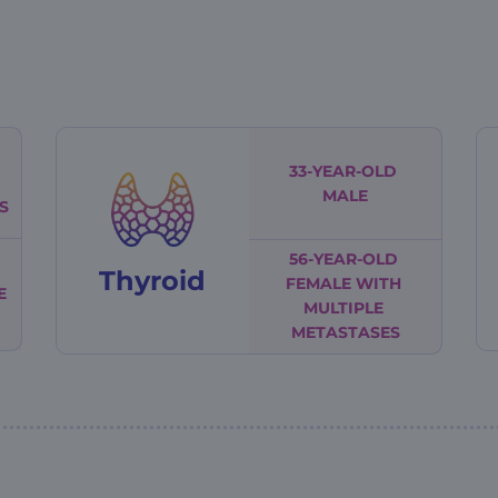
33-YEAR-OLD
MALE
S
56-YEAR-OLD
Thyroid
FEMALE
WITH
E
MULTIPLE
METASTASES