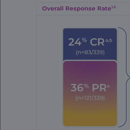
1,2
Overall Response Rate