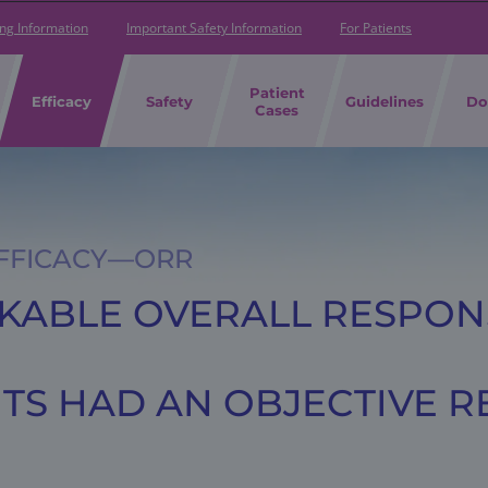
ing Information
Important Safety Information
For Patients
Patient
Efficacy
Safety
Guidelines
Do
Cases
EFFICACY—ORR
RKABLE OVERALL RESPON
ENTS HAD AN OBJECTIVE 