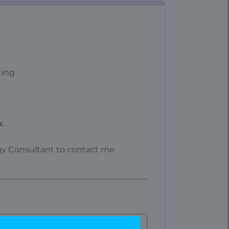
ting
.
ogy Consultant to contact me