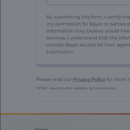
Confirmation
By submitting this form, I certify th
Fieldset
my permission for Bayer or parties a
information they believe would int
services. I understand that the inf
outside Bayer except for their agent
submission.
Please read our
Privacy Policy
for more i
a
NTRK
, neurotrophic receptor tyrosine kinase.
Home