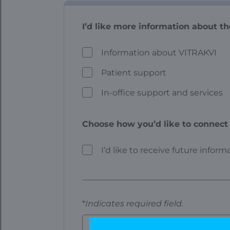
I’d like more information about th
Information about VITRAKVI
Patient support
In-office support and services
Choose how you’d like to connect 
I’d like to receive future infor
*
Indicates required field.
First