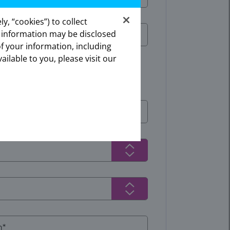
y, “cookies”) to collect
s information may be disclosed
ates.
of your information, including
onal.
ailable to you, please visit our