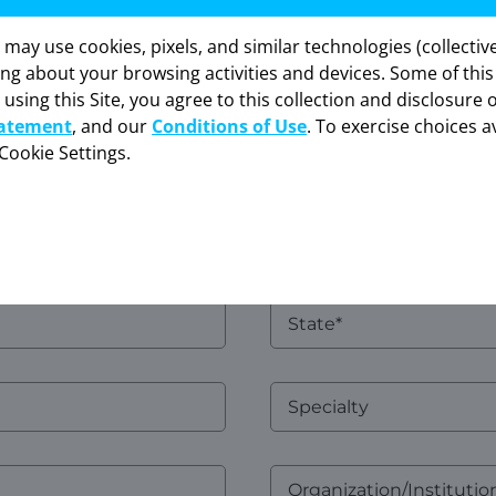
Name
y use cookies, pixels, and similar technologies (collectivel
formation provided in this section is intended
Confirm
ing about your browsing activities and devices. Some of thi
sly for healthcare professionals in the United St
Email*
 using this Site, you agree to this collection and disclosure 
“OK” to enter if you are a US healthcare professi
tatement
, and our
Conditions of Use
. To exercise choices av
Cookie Settings.
CANCEL
OK
Address
2
State
Specialty
Organization/Institution