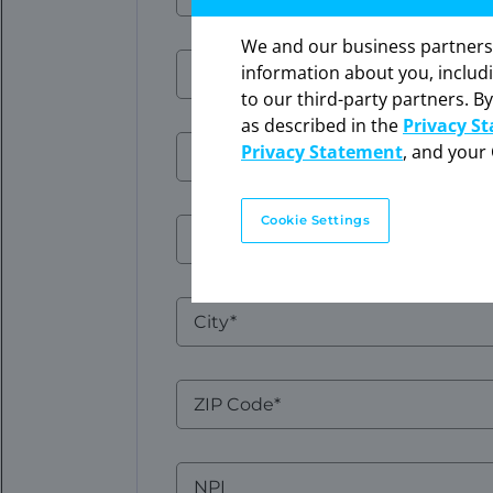
Name
We and our business partners ma
The in
Email
Email
information about you, includ
expres
to our third-party partners. By
Click 
as described in the
Privacy S
Phone
Privacy Statement
, and your 
Number
Cookie Settings
Address
1
City
ZIP
Code
NPI