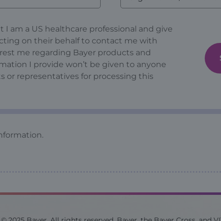
at I am a US healthcare professional and give
cting on their behalf to contact me with
erest me regarding Bayer products and
ormation I provide won’t be given to anyone
s or representatives for processing this
nformation.
© 2025 Bayer. All rights reserved. Bayer, the Bayer Cross, and V