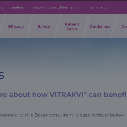
ing Information
Important Safety Information
For Patients
Patient
Efficacy
Safety
Guidelines
Do
Cases
S
ore about how VITRAKVI
®
can benefi
connect with a Bayer consultant, please register below.