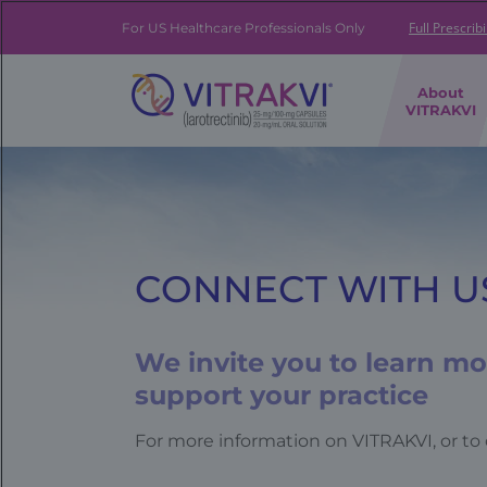
Skip
to
Full Prescrib
For US Healthcare Professionals Only
main
content
FE
About
|
VITRAKVI
Brand
Navigation
Banner
CONNECT WITH U
We invite you to learn m
support your practice
For more information on VITRAKVI, or to 