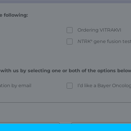
e following:
Ordering VITRAKVI
NTRK
a
gene fusion tes
with us by selecting one or both of the options below
mation by email
I’d like a Bayer Oncol
Last