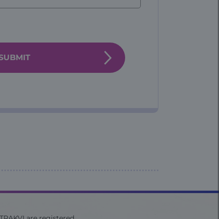
ITRAKVI are registered