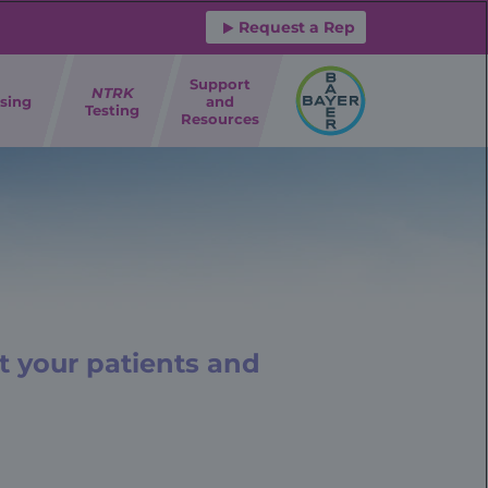
Request a Rep
Support
NTRK
sing
and
Testing
Resources
t your patients and