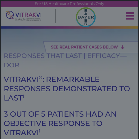
Skip
FE
For US Healthcare Professionals Only
to
main
|
content
Brand
Navigation
Banner
RESPONSES THAT LAST | EFFICACY—
DOR
VITRAKVI
®
: REMARKABLE
RESPONSES DEMONSTRATED TO
LAST
1
3 OUT OF 5 PATIENTS HAD AN
OBJECTIVE RESPONSE TO
VITRAKVI
1