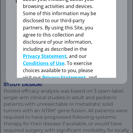
professional.
browsing activities and devices.
75th percentiles: 17.4, 39.8)
Some of this information may be
disclosed to our third-party
Data Limitation: Study was not
partners. By using this Site, you
OK
agree to this collection and
powered to evaluate these pre-
disclosure of your information,
specified subgroups. Data are
including as described in the
exploratory and descriptive in nature.
Privacy Statement
, and our
No formal inferences can be drawn.
CANCEL
Conditions of Use
. To exercise
choices available to you, please
visit our
Privacy Statement
, and
your Cookie Settings.
STUDY DESIGN:
Pooled efficacy analysis was based on 3 open-label,
single-arm clinical studies in adult and pediatric
Cookie Settings
patients with unresectable or metastatic solid
a
tumors with an
NTRK
gene fusion. All patients were
required to have progressed following systemic
therapy for their disease if available, or would have
required surgery with significant morbidity for locally