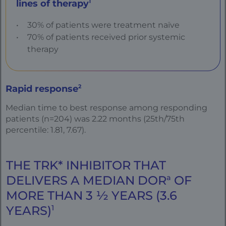
lines of therapy
1
30% of patients were treatment naïve
70% of patients received prior systemic
therapy
Rapid response
2
Median time to best response among responding
patients (n=204) was 2.22 months (25th/75th
percentile: 1.81, 7.67).
THE TRK* INHIBITOR THAT
DELIVERS A MEDIAN DOR
a
OF
MORE THAN 3 ½ YEARS (3.6
YEARS)
1