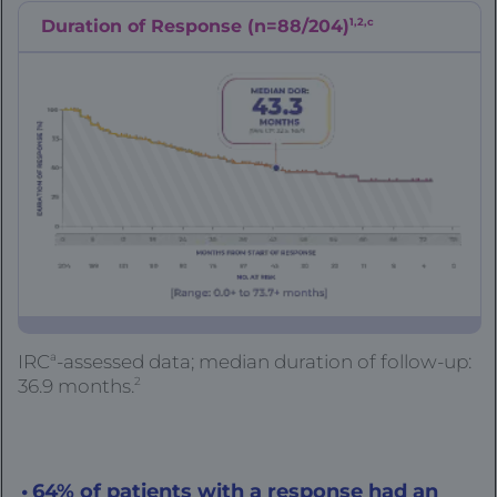
1,2,c
Duration of Response (n=88/204)
a
IRC
-assessed data; median duration of follow-up:
2
36.9 months.
64% of patients with a response had an