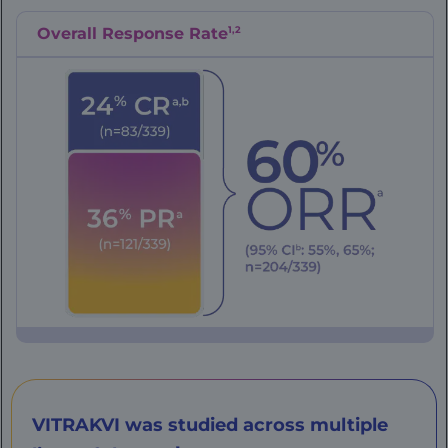
1,2
Overall Response Rate
VITRAKVI was studied across multiple