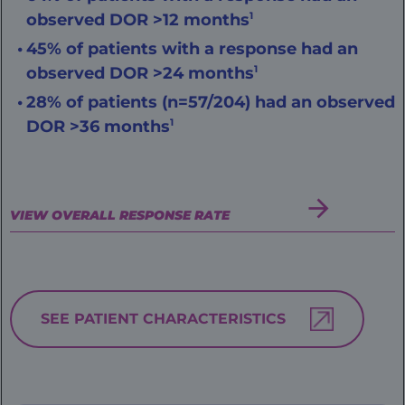
observed DOR >12 months
1
45% of patients with a response had an
observed DOR >24 months
1
28% of patients (n=57/204) had an observed
DOR >36 months
1
VIEW OVERALL RESPONSE RATE
SEE PATIENT CHARACTERISTICS