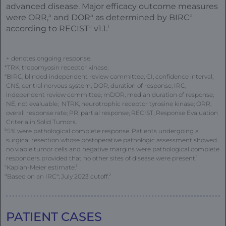
advanced disease. Major efficacy outcome measures
a
a
a
were ORR,
and DOR
as determined by BIRC
a
1
according to RECIST
v1.1.
+ denotes ongoing response.
*TRK, tropomyosin receptor kinase.
a
BIRC, blinded independent review committee; CI, confidence interval;
CNS, central nervous system; DOR, duration of response; IRC,
independent review committee; mDOR, median duration of response;
NE, not evaluable; NTRK, neurotrophic receptor tyrosine kinase; ORR,
overall response rate; PR, partial response; RECIST, Response Evaluation
Criteria in Solid Tumors.
b
5% were pathological complete response. Patients undergoing a
surgical resection whose postoperative pathologic assessment showed
no viable tumor cells and negative margins were pathological complete
responders provided that no other sites of disease were present.
1
c
Kaplan-Meier estimate.
1
d
Based on an IRC
a
; July 2023 cutoff.
2
FE
PATIENT CASES