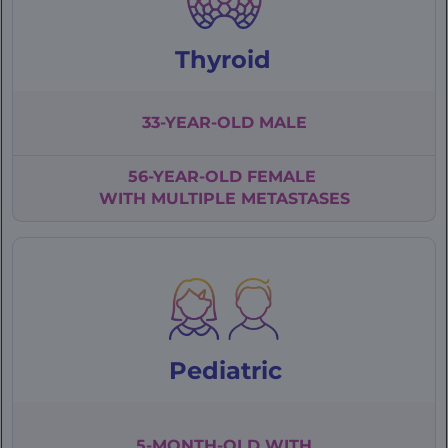
Thyroid
33-YEAR-OLD
MALE
56-YEAR-OLD
FEMALE
WITH
MULTIPLE
METASTASES
Pediatric
5-MONTH-OLD WITH