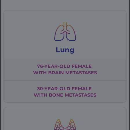
|
Patient
Cases
Lung
76-YEAR-OLD
FEMALE
WITH
BRAIN METASTASES
30-YEAR-OLD
FEMALE
WITH BONE
METASTASES