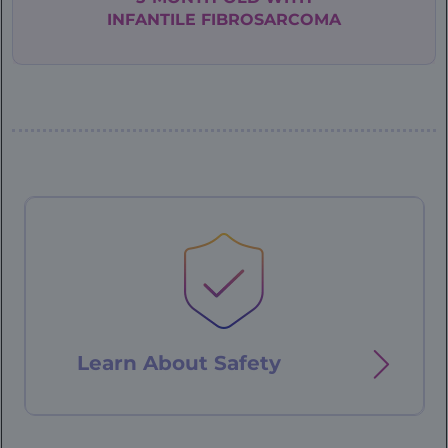
INFANTILE
FIBROSARCOMA
Patient
Case
-
76
year
old
Learn About
Safety
-
landing