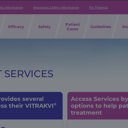
ing Information
Important Safety Information
For Patients
Patient
Efficacy
Safety
Guidelines
Do
Cases
 SERVICES
ovides several
Access Services b
®
ss their VITRAKVI
options
to help
pat
treatment