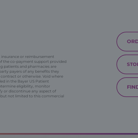
ORD
t insurance or reimbursement
 of the co-payment support provided
STO
ing patients and pharmacies are
arty payers of any benefits they
y contract or otherwise. Void where
lled in the Bayer US Patient
termine eligibility, monitor
FIN
fy or discontinue any aspect of
but not limited to this commercial