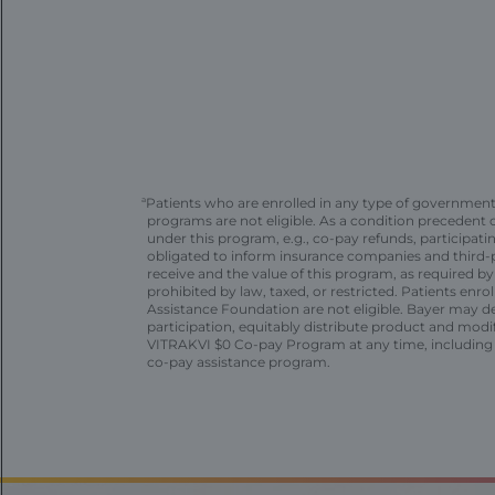
a
Patients who are enrolled in any type of governmen
programs are not eligible. As a condition precedent
under this program, e.g., co-pay refunds, participat
obligated to inform insurance companies and third-p
receive and the value of this program, as required b
prohibited by law, taxed, or restricted. Patients enro
Assistance Foundation are not eligible. Bayer may de
participation, equitably distribute product and modi
VITRAKVI $0 Co-pay Program at any time, including 
co-pay assistance program.