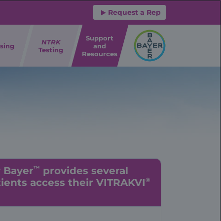
Request a Rep
Support
NTRK
sing
and
Testing
Resources
™
y Bayer
provides several
®
ients access their VITRAKVI