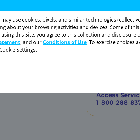
s Services by Bayer,
y use cookies, pixels, and similar technologies (collectivel
formation provided in this section is intended
ing about your browsing activities and devices. Some of thi
sly for healthcare professionals in the United St
 using this Site, you agree to this collection and disclosure 
“OK” to enter if you are a US healthcare professi
tatement
, and our
Conditions of Use
. To exercise choices av
Cookie Settings.
VITRAKVI designated contracted ph
CANCEL
OK
o.com
To learn mor
sspecialty.com
Access Servic
1-800-288-83