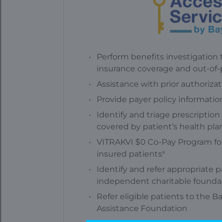
Perform benefits investigation t
insurance coverage and out-of
Assistance with prior authoriza
Provide payer policy informatio
Identify and triage prescriptio
covered by patient’s health pla
VITRAKVI $0 Co-Pay Program for
a
insured patients
Identify and refer appropriate p
independent charitable founda
Refer eligible patients to the B
Assistance Foundation