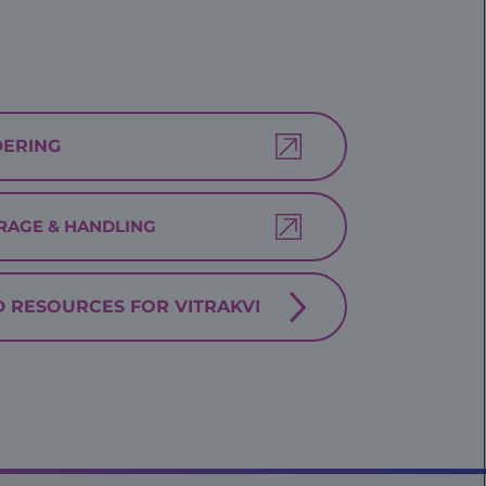
ERING
RAGE & HANDLING
D RESOURCES FOR VITRAKVI