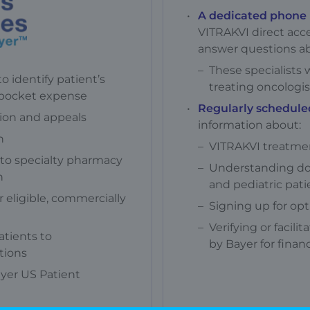
A dedicated phone 
VITRAKVI direct acc
answer questions a
These specialists w
o identify patient’s
treating oncologis
-pocket expense
Regularly schedule
tion and appeals
information about:
n
VITRAKVI treatme
n to specialty pharmacy
Understanding do
n
and pediatric pati
 eligible, commercially
Signing up for opt
Verifying or facili
atients to
by Bayer for financ
tions
ayer US Patient