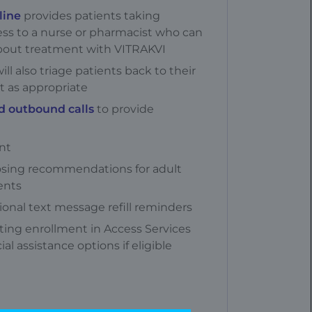
line
provides patients taking
ess to a nurse or pharmacist who can
bout treatment with VITRAKVI
ill also triage patients back to their
t as appropriate
d outbound calls
to provide
nt
sing recommendations for adult
ents
ional text message refill reminders
tating enrollment in Access Services
ial assistance options if eligible