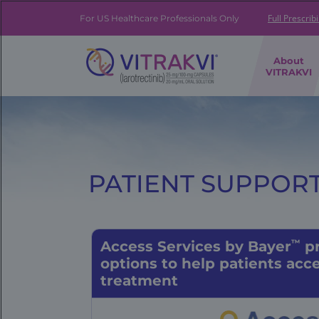
Skip
to
Full Prescrib
For US Healthcare Professionals Only
main
content
FE
About
|
VITRAKVI
Brand
Navigation
Banner
PATIENT SUPPORT
™
Access Services by Bayer
pr
options
to help
patients acce
treatment