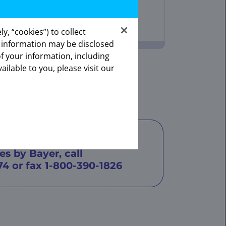
y, “cookies”) to collect
s information may be disclosed
ates.
of your information, including
onal.
ailable to you, please visit our
armacy
e about support through
es by Bayer, call
74
or fax
1-800-390-1826