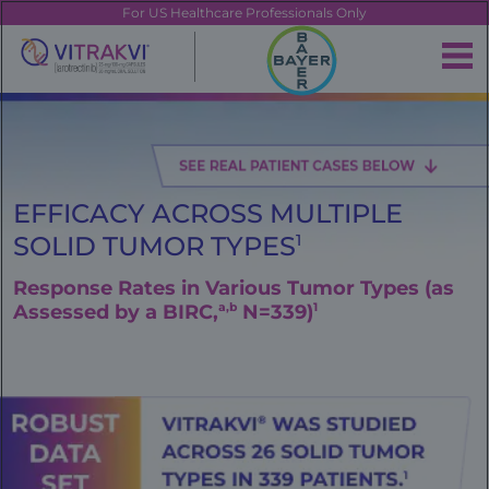
Skip
FE
For US Healthcare Professionals Only
to
main
|
content
Brand
Navigation
Banner
EFFICACY ACROSS MULTIPLE
SOLID TUMOR TYPES
1
Response Rates in Various Tumor Types (as
Assessed by a BIRC,
a,b
N=339)
1