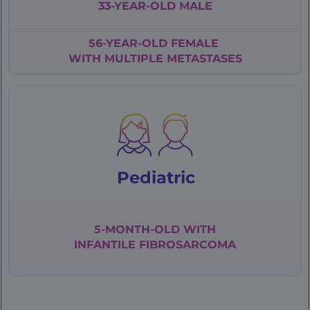
33-YEAR-OLD
MALE
56-YEAR-OLD
FEMALE
WITH
MULTIPLE
METASTASES
Pediatric
5-MONTH-OLD WITH
INFANTILE
FIBROSARCOMA