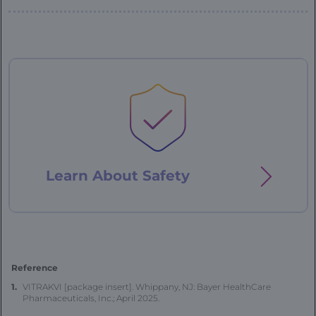
Patient
Case
-
76
year
old
Learn About
Safety
-
landing
Reference
VITRAKVI [package insert]. Whippany, NJ: Bayer HealthCare
Pharmaceuticals, Inc.; April 2025.