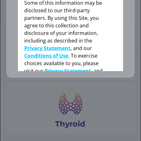
Some of this information may be
disclosed to our third-party
Lung
partners. By using this Site, you
OK
agree to this collection and
disclosure of your information,
76-YEAR-OLD
FEMALE
including as described in the
WITH
BRAIN METASTASES
Privacy Statement
, and our
CANCEL
Conditions of Use
. To exercise
30-YEAR-OLD
FEMALE
choices available to you, please
WITH BONE
METASTASES
visit our
Privacy Statement
, and
your Cookie Settings.
Cookie Settings
Thyroid