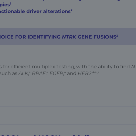
1
pies
2
ctionable driver alterations
3
HOICE FOR IDENTIFYING
NTRK
GENE FUSIONS
 for efficient multiplex testing, with the ability to find
N
a
a
a
4-6,a
 such as
ALK
,
BRAF
,
EGFR
,
and
HER2
.