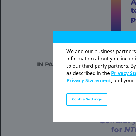
t
p
Select patients for treatment
We and our business partners ma
The in
information about you, includ
expres
IN PATIENTS WITH SECRETORY 
to our third-party partners. By
Click 
MESOBLASTIC NEPHR
as described in the
Privacy S
WITHOUT CONF
Privacy Statement
, and your 
Information on FDA-
Cookie Settings
Contact y
for
NT