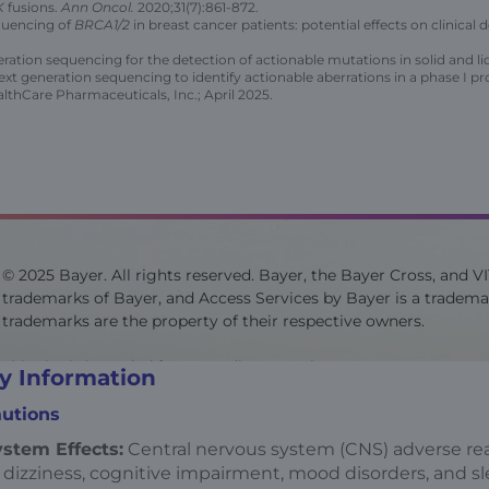
K
fusions.
Ann Oncol.
2020;31(7):861-872.
equencing of
BRCA1/2
in breast cancer patients: potential effects on clinica
ation sequencing for the detection of actionable mutations in solid and l
next generation sequencing to identify actionable aberrations in a phase I p
thCare Pharmaceuticals, Inc.; April 2025.
© 2025 Bayer. All rights reserved. Bayer, the Bayer Cross, and V
trademarks of Bayer, and Access Services by Bayer is a trademar
trademarks are the property of their respective owners.
This site is intended for US audiences only.
y Information
utions
Site last updated on 07/2025
stem Effects:
Central nervous system (CNS) adverse rea
 dizziness, cognitive impairment, mood disorders, and s