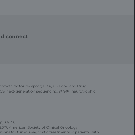
d connect
growth factor receptor; FDA, US Food and Drug
NGS, next-generation sequencing;
NTRK
, neurotrophic
(1):39-45.
017. American Society of Clinical Oncology.
ons for tumour-agnostic treatments in patients with