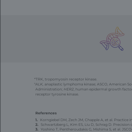
*TRK, tropomyosin receptor kinase.
a
ALK,
anaplastic lymphoma kinase; ASCO, American Soci
Administration;
HER2
, human epidermal growth facto
receptor tyrosine kinase.
References
Korngiebel DM, Zech JM, Chapple A, et al. Practice 
Schwartzberg L, Kim ES, Liu D, Schrag D. Precisio
Yoshino T, Pentheroudakis G, Mishima S, et al. 