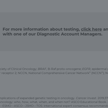
For more information about testing,
click here
an
with one of our Diagnostic Account Managers.
ety of Clinical Oncology;
BRAF,
B-Raf proto-oncogene;
EGFR,
epidermal 
r receptor 2; NCCN, National Comprehensive Cancer Network
®
(NCCN
®
); 
implications of expanded genetic testing in oncology.
Cancer Invest
. 2019;37
n oncology: who, how, what, when, and when not? ASCO Educational Book. 2
JSCO—ESMO—ASCO—JSMO—TOS: international expert consensus recommendati