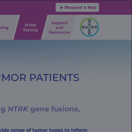
Request a Rep
Support
NTRK
sing
and
Testing
Resources
UMOR PATIENTS
ing
NTRK
gene fusions,
ide range of tumor types to inform