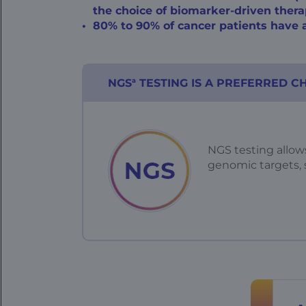
the choice of
biomarker-driven
thera
80% to 90% of cancer patients have a
a
NGS
TESTING IS A PREFERRED C
NGS testing allows
genomic targets,