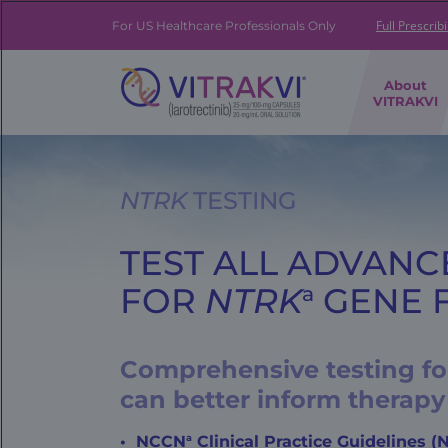
Skip
to
Full Prescrib
For US Healthcare Professionals Only
main
content
FE
About
|
VITRAKVI
Brand
Navigation
Banner
NTRK
TESTING
TEST ALL ADVANC
FOR
NTRK
GENE 
a
Comprehensive testing for
can better inform therapy
a
NCCN
Clinical Practice Guidelines 