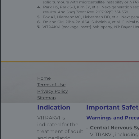
solid tumours with microsatellite instability or
NTR
Park HS, Park S-J, Kim JY, et al. Next-generation s
resuIts.
Ann Surg Treat Res.
2017;92(5):331-339.
Fox AJ, Hiemenz MC, Lieberman DB, et al. Next gener
Boland GM, Piha-Paul SA, Subbiah V, et al. Clinical 
VITRAKVI [package insert]. Whippany, NJ: Bayer Heal
Home
Terms of Use
Privacy Policy
Sitemap
Contact Us
Indication
Important Safet
Health Data Privacy Statement
California Transparency in Supply Chains
VITRAKVI is
Warnings and Preca
AdChoices
indicated for the
Central Nervous Sy
treatment of adult
VITRAKVI, including
and pediatric