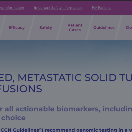
ing Information
Important Safety Information
For Patients
Patient
Efficacy
Safety
Guidelines
Do
Cases
ED, METASTATIC SOLID T
FUSIONS
 all actionable biomarkers, includ
 choice
®
(NCCN Guidelines
) recommend genomic testing in a w