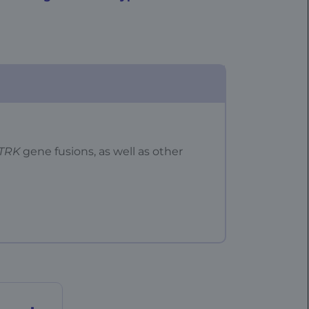
TRK
gene fusions, as well as other