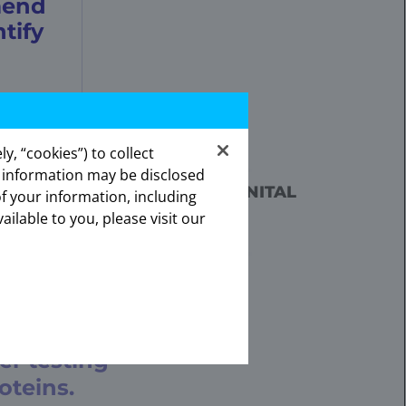
mend
tify
7
e fusion in tumor specimens.
y, “cookies”) to collect
s information may be disclosed
ates.
RY CANCER (MASC), CONGENITAL
of your information, including
onal.
CONSIDER TREATMENT
ailable to you, please visit our
OR SPECIMENS.
7
7
paniondiagnostics
.
er testing
oteins.