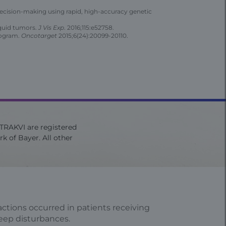
l decision-making using rapid, high-accuracy genetic
iquid tumors.
J Vis Exp
. 2016;115:e52758.
rogram.
Oncotarget
2015;6(24):20099-20110.
ITRAKVI are registered
k of Bayer. All other
ctions occurred in patients receiving
leep disturbances.