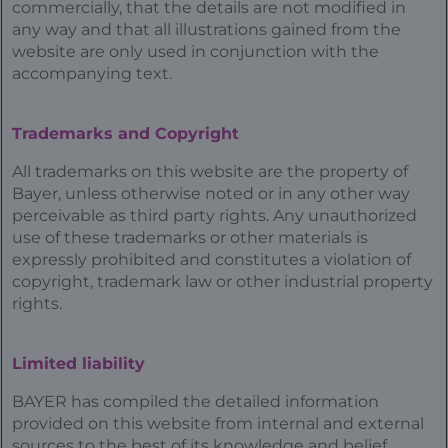
commercially, that the details are not modified in
any way and that all illustrations gained from the
website are only used in conjunction with the
accompanying text.
Trademarks and Copyright
All trademarks on this website are the property of
Bayer, unless otherwise noted or in any other way
perceivable as third party rights. Any unauthorized
use of these trademarks or other materials is
expressly prohibited and constitutes a violation of
copyright, trademark law or other industrial property
rights.
Limited liability
BAYER has compiled the detailed information
provided on this website from internal and external
sources to the best of its knowledge and belief,