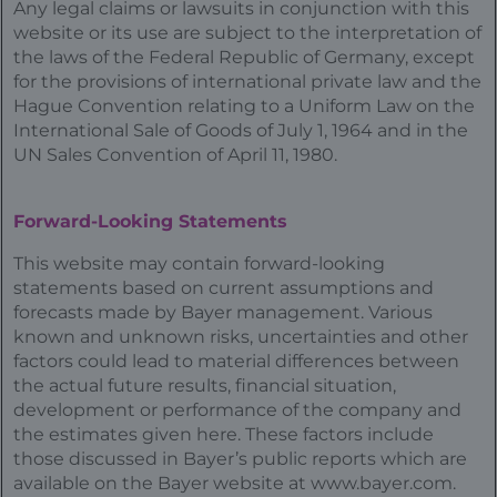
Any legal claims or lawsuits in conjunction with this
website or its use are subject to the interpretation of
the laws of the Federal Republic of Germany, except
for the provisions of international private law and the
Hague Convention relating to a Uniform Law on the
International Sale of Goods of July 1, 1964 and in the
UN Sales Convention of April 11, 1980.
Forward-Looking Statements
This website may contain forward-looking
statements based on current assumptions and
forecasts made by Bayer management. Various
known and unknown risks, uncertainties and other
factors could lead to material differences between
the actual future results, financial situation,
development or performance of the company and
the estimates given here. These factors include
those discussed in Bayer’s public reports which are
available on the Bayer website at
www.bayer.com
.