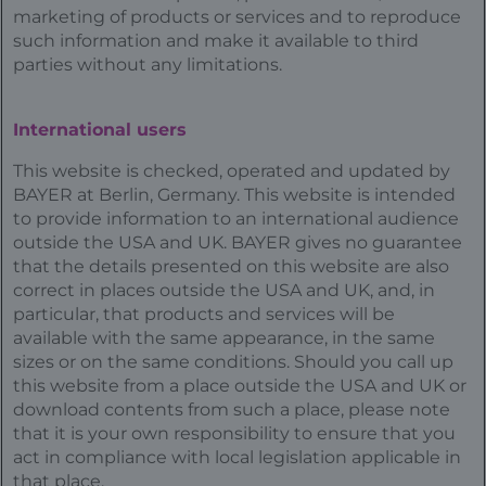
marketing of products or services and to reproduce
such information and make it available to third
parties without any limitations.
International users
This website is checked, operated and updated by
BAYER at Berlin, Germany. This website is intended
to provide information to an international audience
outside the USA and UK. BAYER gives no guarantee
that the details presented on this website are also
correct in places outside the USA and UK, and, in
particular, that products and services will be
available with the same appearance, in the same
sizes or on the same conditions. Should you call up
this website from a place outside the USA and UK or
download contents from such a place, please note
that it is your own responsibility to ensure that you
act in compliance with local legislation applicable in
that place.