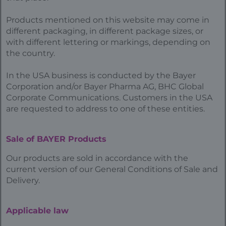
Products mentioned on this website may come in
different packaging, in different package sizes, or
with different lettering or markings, depending on
the country.
In the USA business is conducted by the Bayer
Corporation and/or Bayer Pharma AG, BHC Global
Corporate Communications. Customers in the USA
are requested to address to one of these entities.
Sale of BAYER Products
Our products are sold in accordance with the
current version of our General Conditions of Sale and
Delivery.
Applicable law