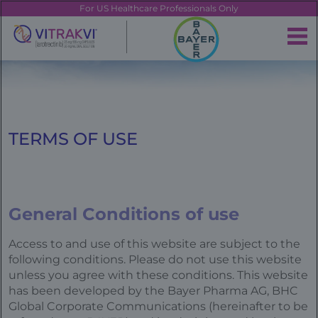
Skip
FE
For US Healthcare Professionals Only
to
main
|
content
Brand
Navigation
Banner
TERMS OF USE
General Conditions of use
Access to and use of this website are subject to the
following conditions. Please do not use this website
unless you agree with these conditions. This website
has been developed by the Bayer Pharma AG, BHC
Global Corporate Communications (hereinafter to be