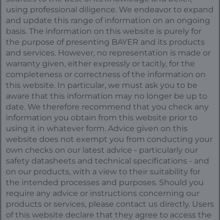
using professional diligence. We endeavor to expand
and update this range of information on an ongoing
basis. The information on this website is purely for
the purpose of presenting BAYER and its products
and services. However, no representation is made or
warranty given, either expressly or tacitly, for the
completeness or correctness of the information on
this website. In particular, we must ask you to be
aware that this information may no longer be up to
date. We therefore recommend that you check any
information you obtain from this website prior to
using it in whatever form. Advice given on this
website does not exempt you from conducting your
own checks on our latest advice - particularly our
safety datasheets and technical specifications - and
on our products, with a view to their suitability for
the intended processes and purposes. Should you
require any advice or instructions concerning our
products or services, please contact us directly. Users
of this website declare that they agree to access the