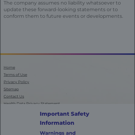
The company assumes no liability whatsoever to
update these forward-looking statements or to
conform them to future events or developments.
Home
Terms of Use
Privacy Policy
Sitemap
Contact Us
Health Data Privacy Statement
California Transparency in Supply Chains
Important Safety
AdChoices
Information
©
2025
Bayer. All rights reserved. Bayer, the Bayer Cross, and
VITRAKVI are registered trademarks of Bayer, and Access Services by
Warnings and