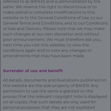
referred to as BAYER) and is administrated by the
same. We reserve the right to discontinue or to
make partial or complete modifications to this
website or to the General Conditions of Use, to our
General Terms and Conditions, and to our Conditions
of Sale and Delivery. Please note that we may make
such changes at our own discretion and without
prior announcement. We must therefore ask you,
next time you visit this website, to view the
conditions again and to note any changes or
amendments that may have been made.
Surrender of use and benefit
All details, documents and illustrations published on
this website are the sole property of BAYER. Any
permission to use the same is granted on the
proviso that the relevant copyright note is displayed
on all copies, that such details are only used for
personal purposes, that they are not exploited