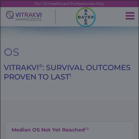
Skip
FE
For US Healthcare Professionals Only
to
main
|
content
Brand
Navigation
Banner
OS
VITRAKVI
®
: SURVIVAL OUTCOMES
PROVEN TO LAST
1
1,2
Median OS Not Yet Reached