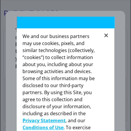
FE
PATIENT CASES
|
Patient
The information provided in this
We and our business partners
section is intended expressly for
Cases
may use cookies, pixels, and
healthcare professionals in the
similar technologies (collectively,
United States. Click “OK” to enter if
“cookies”) to collect information
you are a US healthcare
about you, including about your
professional.
Lung
browsing activities and devices.
Some of this information may be
disclosed to our third-party
76-YEAR-OLD
FEMALE
WITH
BRAIN METASTASES
partners. By using this Site, you
OK
agree to this collection and
disclosure of your information,
30-YEAR-OLD
FEMALE
including as described in the
WITH BONE
METASTASES
Privacy Statement
, and our
CANCEL
Conditions of Use
. To exercise