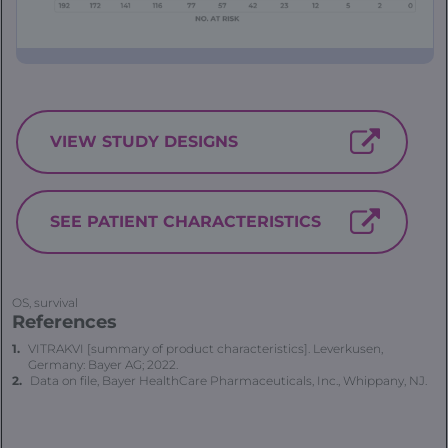
VIEW STUDY DESIGNS
SEE PATIENT CHARACTERISTICS
OS, survival
References
VITRAKVI [summary of product characteristics]. Leverkusen,
Germany: Bayer AG; 2022.
Data on file, Bayer HealthCare Pharmaceuticals, Inc., Whippany, NJ.