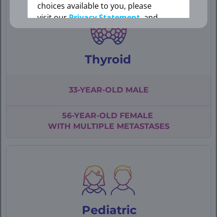
choices available to you, please
visit our
Privacy Statement
, and
your Cookie Settings.
Thyroid
Cookie Settings
33-YEAR-OLD
MALE
56-YEAR-OLD
FEMALE
WITH
MULTIPLE
METASTASES
Pediatric