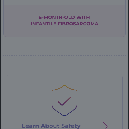
5-MONTH-OLD WITH
INFANTILE
FIBROSARCOMA
Patient
Case
-
76
year
old
Learn About Safety